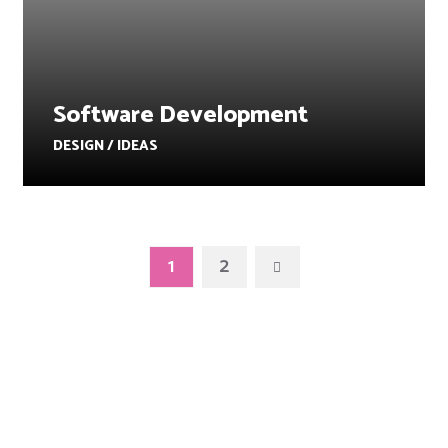
Software Development
DESIGN / IDEAS
1
2