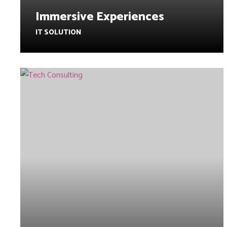
Immersive Experiences
IT SOLUTION