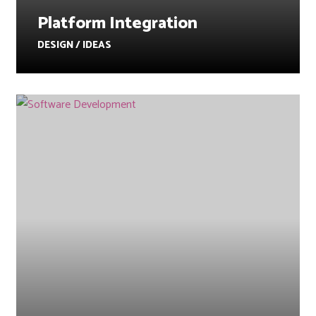
Platform Integration
DESIGN / IDEAS