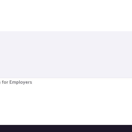
n for Employers