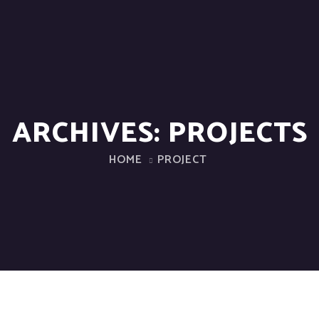
ARCHIVES:
PROJECTS
HOME
PROJECT