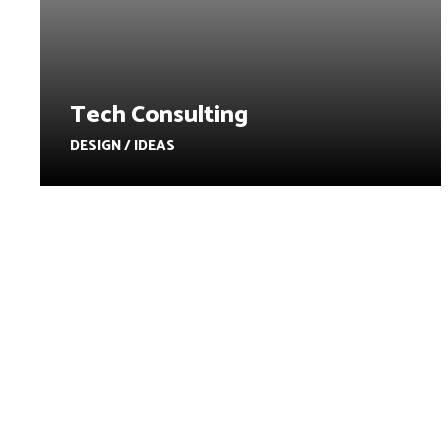
Tech Consulting
DESIGN / IDEAS