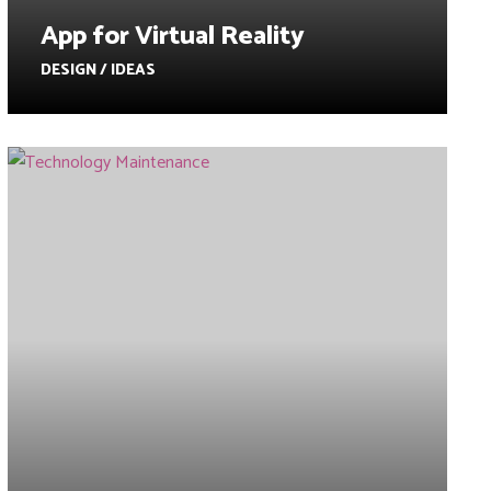
App for Virtual Reality
DESIGN / IDEAS