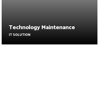
Technology Maintenance
IT SOLUTION