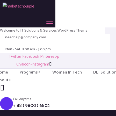
Welcome to IT Solutions & Services WordPress Theme
needhelp@company.com
Mon - Sat: 8.00 am - 7.00 pm
Twitter
Facebook
Pinterest-p
Ovaicon-instagram
ome
Programs
Women In Tech
DEI Solutio
bout
Call Anytime
+ 88 ( 9800 ) 6802