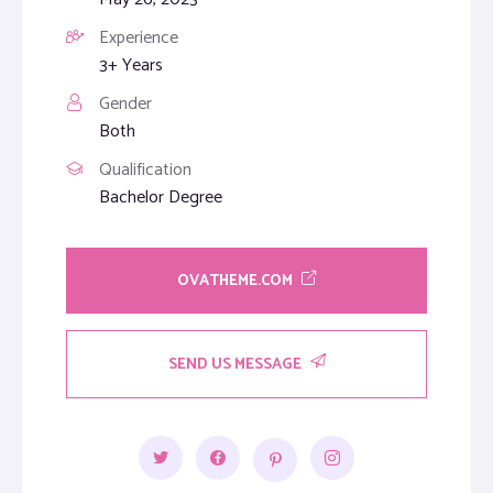
Experience
3+ Years
Gender
Both
Qualification
Bachelor Degree
OVATHEME.COM
SEND US MESSAGE