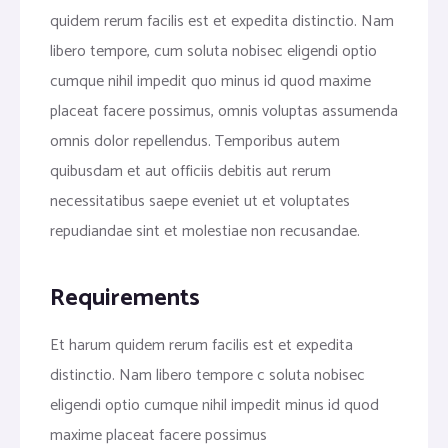
quidem rerum facilis est et expedita distinctio. Nam
libero tempore, cum soluta nobisec eligendi optio
cumque nihil impedit quo minus id quod maxime
placeat facere possimus, omnis voluptas assumenda
omnis dolor repellendus. Temporibus autem
quibusdam et aut officiis debitis aut rerum
necessitatibus saepe eveniet ut et voluptates
repudiandae sint et molestiae non recusandae.
Requirements
Et harum quidem rerum facilis est et expedita
distinctio. Nam libero tempore c soluta nobisec
eligendi optio cumque nihil impedit minus id quod
maxime placeat facere possimus