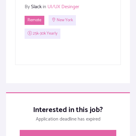
By
Slack
in
UI/UX Desinger
Remote
New York
25k-30k Yearly
Interested in this job?
Application deadline has expired