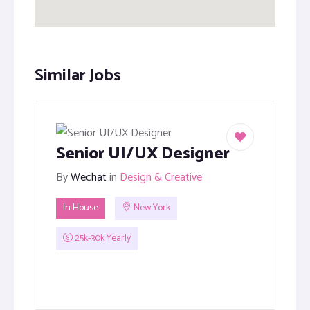
Similar Jobs
Senior UI/UX Designer
By
Wechat
in
Design & Creative
In House
New York
25k-30k Yearly