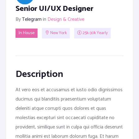
Senior UI/UX Designer
By
Telegram
in
Design & Creative
In House
New York
25k-30k Yearly
Description
At vero eos et accusamus et iusto odio dignissimos
ducimus qui blanditiis praesentium voluptatum
deleniti atque corrupti quos dolores et quas
molestias excepturi sint occaecati cupiditate no
provident, similique sunt in culpa qui officia deserunt
mollitia animi est laborum dolorum fuga. Et harum