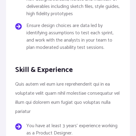
deliverables including sketch files, style guides,
high fidelity prototypes
Ensure design choices are data led by
identifying assumptions to test each sprint,
and work with the analysts in your team to
plan moderated usability test sessions.
Skill & Experience
Quis autem vel eum iure reprehenderit qui in ea
voluptate velit quam nihil molestiae consequatur vel
illum qui dolorem eum fugiat quo voluptas nulla
pariatur
You have at least 3 years’ experience working
as a Product Designer.