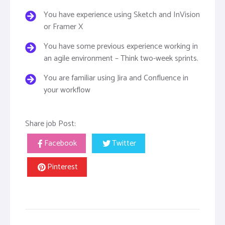
You have experience using Sketch and InVision
or Framer X
You have some previous experience working in
an agile environment – Think two-week sprints.
You are familiar using Jira and Confluence in
your workflow
Share job Post:
Facebook
Twitter
Pinterest