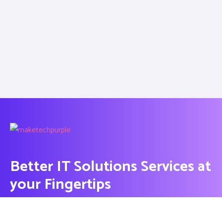
Better IT Solutions Services at
your Fingertips
CONTACT US