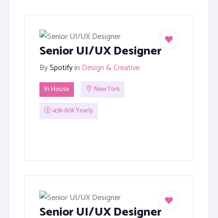
Senior UI/UX Designer
By
Spotify
in
Design & Creative
In House
New York
45k-60k Yearly
Senior UI/UX Designer