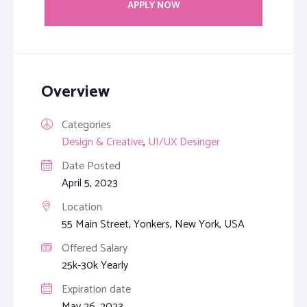
APPLY NOW
Overview
Categories
Design & Creative
,
UI/UX Desinger
Date Posted
April 5, 2023
Location
55 Main Street, Yonkers, New York, USA
Offered Salary
25k-30k Yearly
Expiration date
May 26, 2023