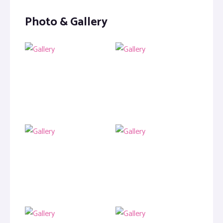
Photo & Gallery