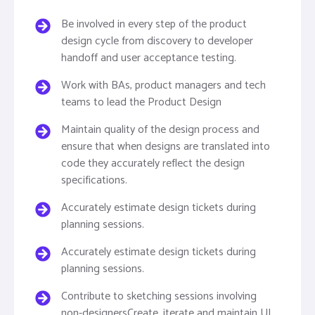
Be involved in every step of the product
design cycle from discovery to developer
handoff and user acceptance testing.
Work with BAs, product managers and tech
teams to lead the Product Design
Maintain quality of the design process and
ensure that when designs are translated into
code they accurately reflect the design
specifications.
Accurately estimate design tickets during
planning sessions.
Accurately estimate design tickets during
planning sessions.
Contribute to sketching sessions involving
non-designersCreate, iterate and maintain UI