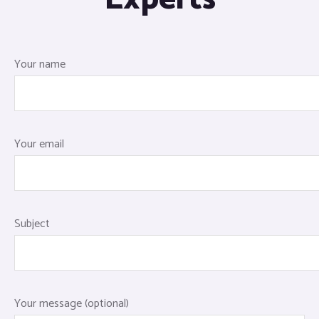
Your name
Your email
Subject
Your message (optional)