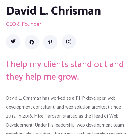
David L. Chrisman
CEO & Founder
I help my clients stand out and
they help me grow.
David L. Chrisman has worked as a PHP developer, web
development consultant, and web solution architect since
2015. In 2018, Mike Hardson started as the Head of Web
Development. Under his leadership, web development team