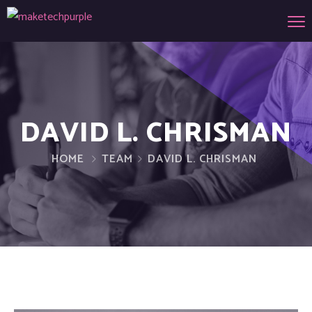
DAVID L. CHRISMAN
HOME
TEAM
DAVID L. CHRISMAN