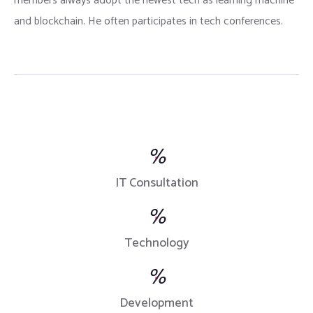
members always adopt the newest tech as learning machine
and blockchain. He often participates in tech conferences.
%
IT Consultation
%
Technology
%
Development