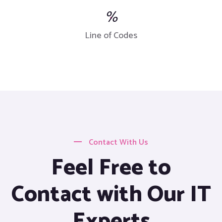
%
Line of Codes
Contact With Us
Feel Free to
Contact with Our IT
Experts