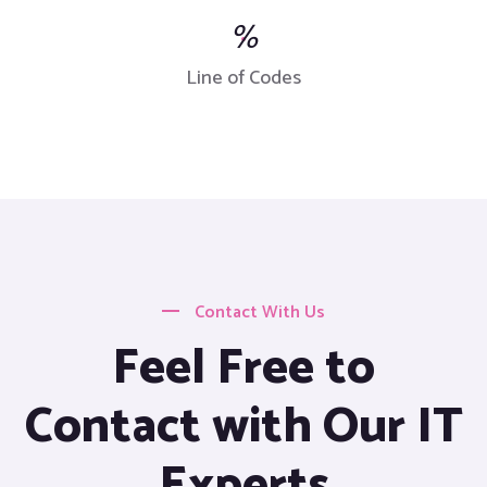
%
Line of Codes
Contact With Us
Feel Free to
Contact with Our IT
Experts