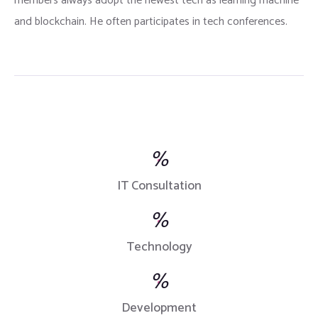
members always adopt the newest tech as learning machine
and blockchain. He often participates in tech conferences.
%
IT Consultation
%
Technology
%
Development