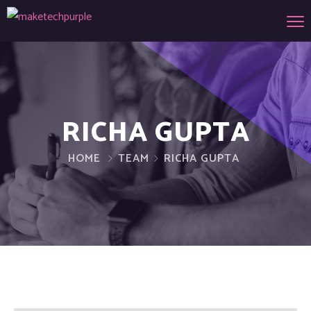
RICHA GUPTA
HOME
TEAM
RICHA GUPTA