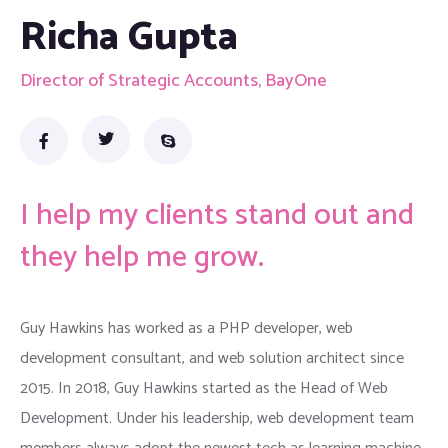
Richa Gupta
Director of Strategic Accounts, BayOne
I help my clients stand out and
they help me grow.
Guy Hawkins has worked as a PHP developer, web
development consultant, and web solution architect since
2015. In 2018, Guy Hawkins started as the Head of Web
Development. Under his leadership, web development team