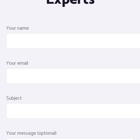
Your name
Your email
Subject
Your message (optional)