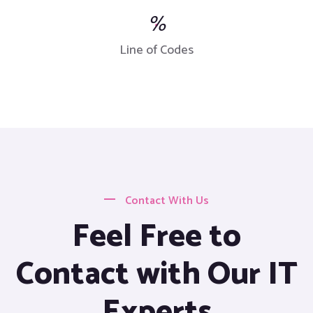
%
Line of Codes
Contact With Us
Feel Free to
Contact with Our IT
Experts