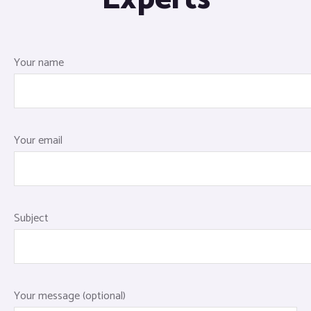
Your name
Your email
Subject
Your message (optional)