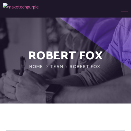
ROBERT FOX
HOME
TEAM
ROBERT FOX