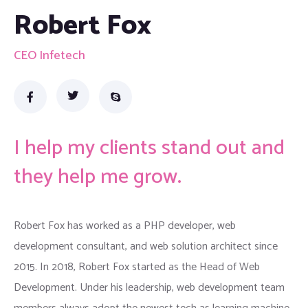
Robert Fox
CEO Infetech
I help my clients stand out and
they help me grow.
Robert Fox has worked as a PHP developer, web
development consultant, and web solution architect since
2015. In 2018, Robert Fox started as the Head of Web
Development. Under his leadership, web development team