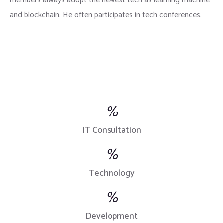
members always adopt the newest tech as learning machine
and blockchain. He often participates in tech conferences.
%
IT Consultation
%
Technology
%
Development