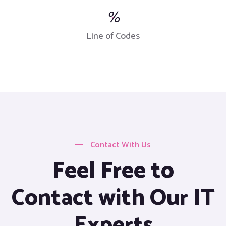
%
Line of Codes
Contact With Us
Feel Free to
Contact with Our IT
Experts