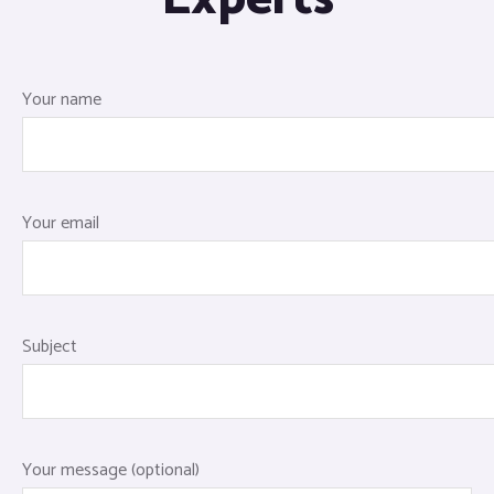
Your name
Your email
Subject
Your message (optional)