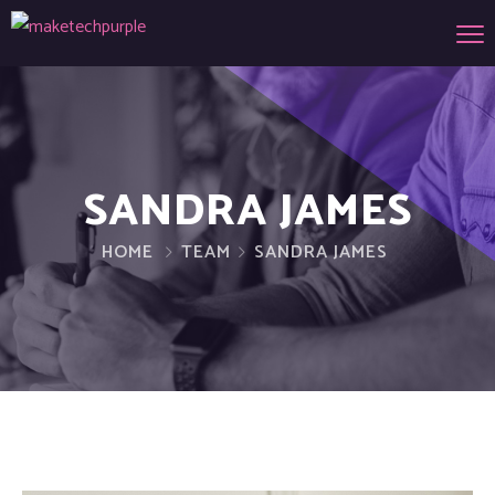
SANDRA JAMES
HOME
TEAM
SANDRA JAMES