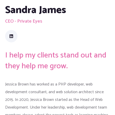
Sandra James
CEO - Private Eyes
I help my clients stand out and
they help me grow.
Jessica Brown has worked as a PHP developer, web
development consultant, and web solution architect since
2015. In 2020, Jessica Brown started as the Head of Web
Development. Under her leadership, web development team