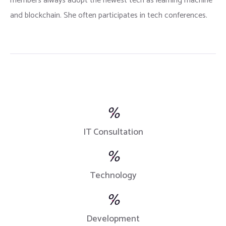
members always adopt the newest tech as learning machine
and blockchain. She often participates in tech conferences.
%
IT Consultation
%
Technology
%
Development