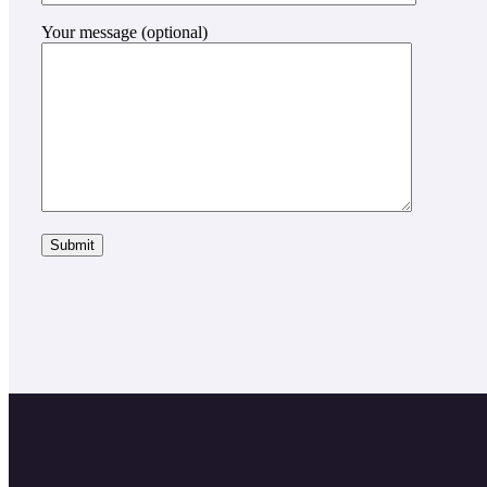
Your message (optional)