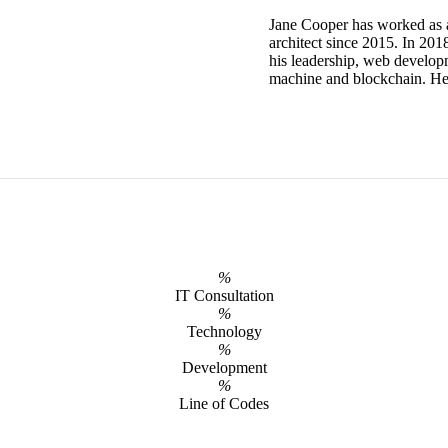
Jane Cooper has worked as 
architect since 2015. In 20
his leadership, web develop
machine and blockchain. He o
%
IT Consultation
%
Technology
%
Development
%
Line of Codes