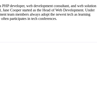
a PHP developer, web development consultant, and web solution
18, Jane Cooper started as the Head of Web Development. Under
ment team members always adopt the newest tech as learning
ften participates in tech conferences.