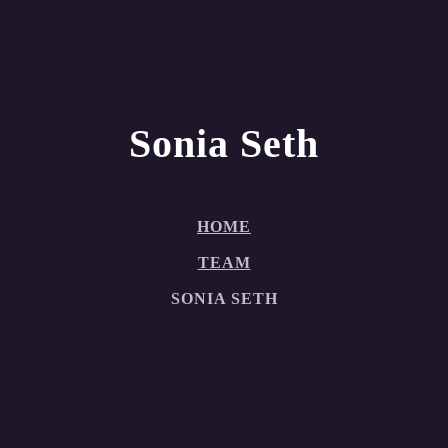
Sonia Seth
HOME
TEAM
SONIA SETH