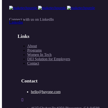
Connect with us on LinkedIn
Linkedin
Links
About
Programs
Women In Tech
DEI Solution for Employers
Contact
Contact
hello@bayone.com