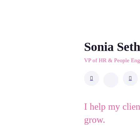
Sonia Set
VP of HR & People En
I help my clie
grow.