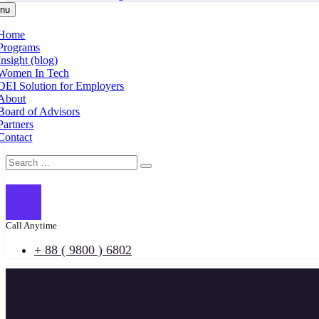
nu
Home
Programs
Insight (blog)
Women In Tech
DEI Solution for Employers
About
Board of Advisors
Partners
Contact
Call Anytime
+ 88 ( 9800 ) 6802