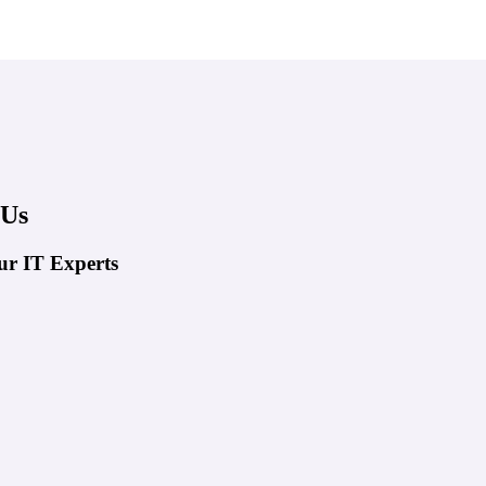
 Us
ur IT Experts