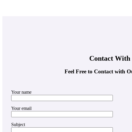
Contact With
Feel Free to Contact with O
Your name
Your email
Subject