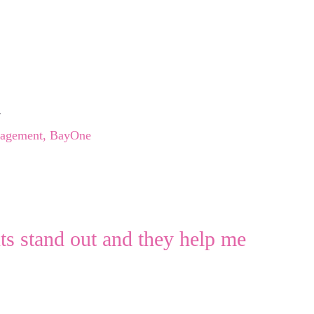
h
gagement, BayOne
nts stand out and they help me