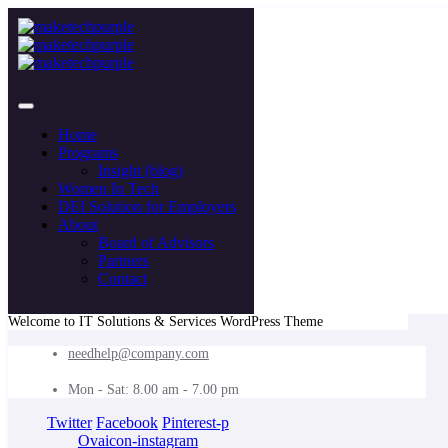
Home
Programs
Insight (blog)
Women In Tech
DEI Solution for Employers
About
Board of Advisors
Partners
Contact
Welcome to IT Solutions & Services WordPress Theme
needhelp@company.com
Mon - Sat: 8.00 am - 7.00 pm
Twitter
Facebook
Pinterest-p
Ovaicon-instagram