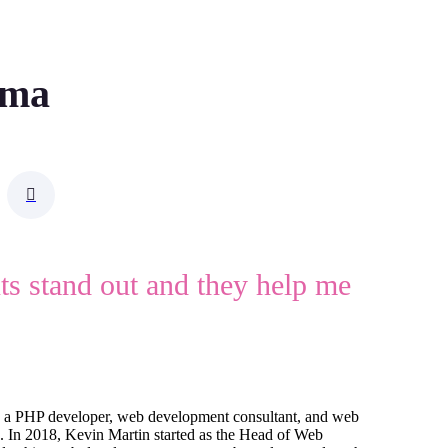
rma
nts stand out and they help me
 a PHP developer, web development consultant, and web
5. In 2018, Kevin Martin started as the Head of Web