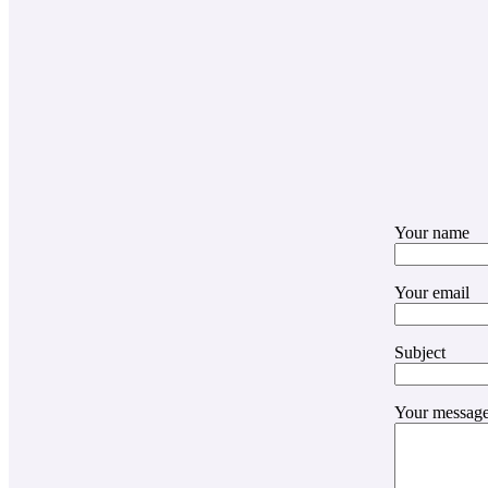
Your name
Your email
Subject
Your message