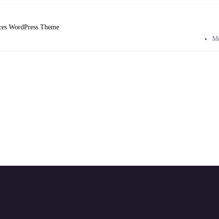
ices WordPress Theme
Mo