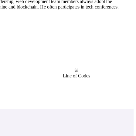
dership, web development team members always adopt the
ine and blockchain. He often participates in tech conferences.
%
Line of Codes