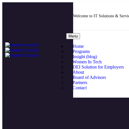
Welcome to IT Solutions & Serv
Menu
Home
Programs
Insight (blog)
Women In Tech
DEI Solution for Employers
About
Board of Advisors
Partners
Contact