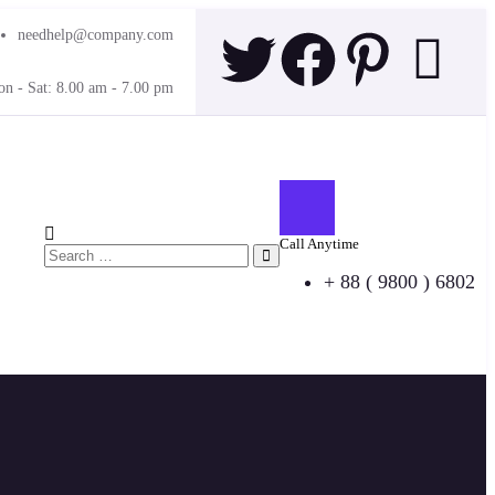
needhelp@company.com
n - Sat: 8.00 am - 7.00 pm
Call Anytime
+ 88 ( 9800 ) 6802