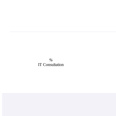
%
IT Consultation