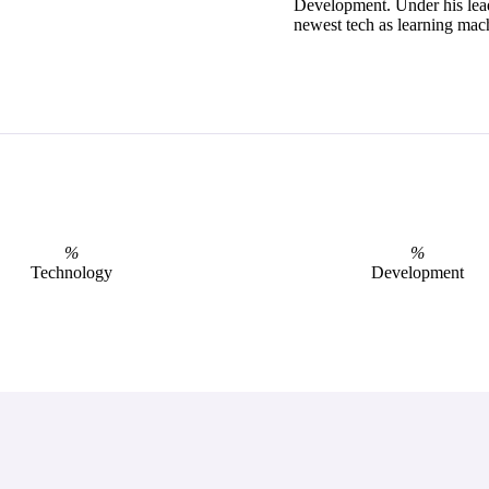
Development. Under his lea
newest tech as learning mach
%
%
Technology
Development