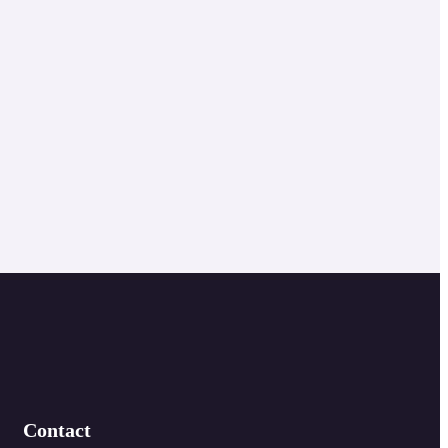
Contact