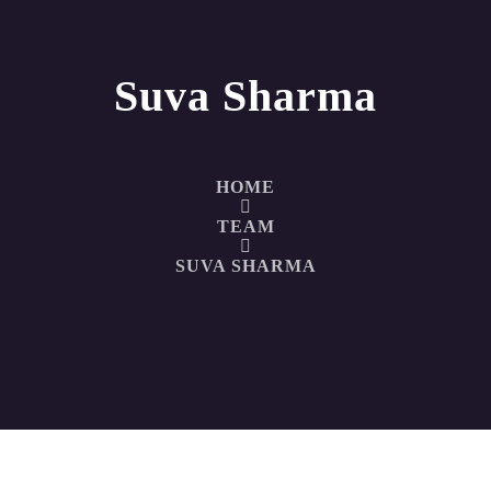
Suva Sharma
HOME
TEAM
SUVA SHARMA