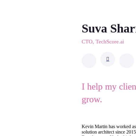
Suva Sha
CTO, TechScore.ai
I help my clie
grow.
Kevin Martin has worked as
solution architect since 201