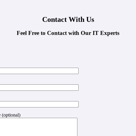
Contact With Us
Feel Free to Contact with Our IT Experts
 (optional)