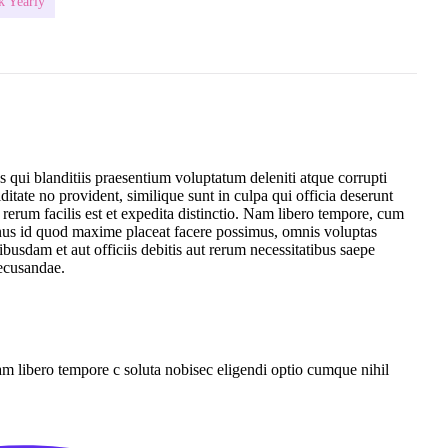
k Yearly
 qui blanditiis praesentium voluptatum deleniti atque corrupti
ditate no provident, similique sunt in culpa qui officia deserunt
erum facilis est et expedita distinctio. Nam libero tempore, cum
inus id quod maxime placeat facere possimus, omnis voluptas
sdam et aut officiis debitis aut rerum necessitatibus saepe
recusandae.
Nam libero tempore c soluta nobisec eligendi optio cumque nihil