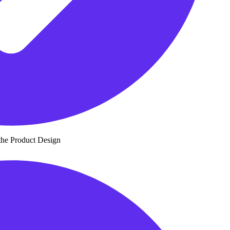
the Product Design