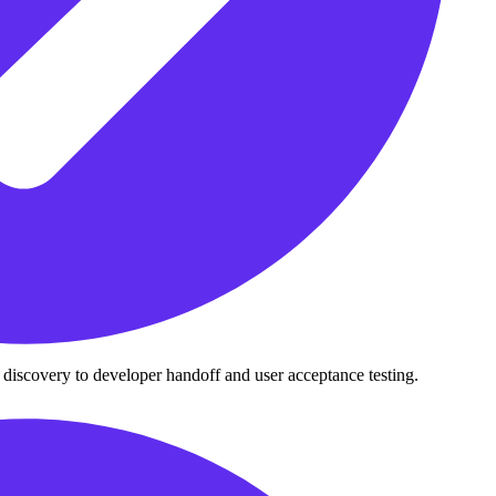
 discovery to developer handoff and user acceptance testing.