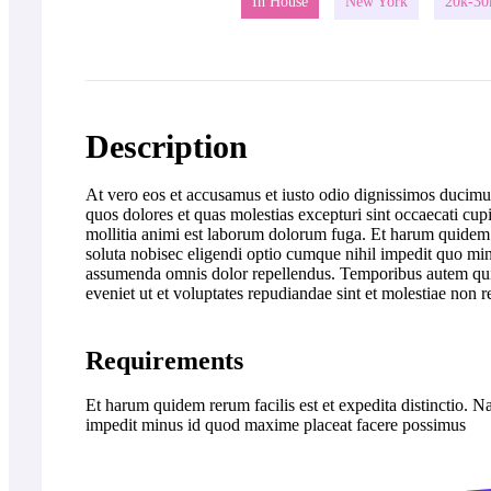
In House
New York
20k-30
Description
At vero eos et accusamus et iusto odio dignissimos ducimus
quos dolores et quas molestias excepturi sint occaecati cupi
mollitia animi est laborum dolorum fuga. Et harum quidem r
soluta nobisec eligendi optio cumque nihil impedit quo m
assumenda omnis dolor repellendus. Temporibus autem quibu
eveniet ut et voluptates repudiandae sint et molestiae non 
Requirements
Et harum quidem rerum facilis est et expedita distinctio. 
impedit minus id quod maxime placeat facere possimus