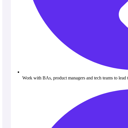
Work with BAs, product managers and tech teams to lead 