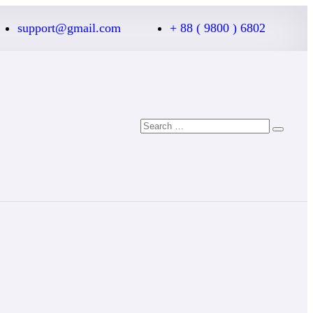
support@gmail.com
+ 88 ( 9800 ) 6802