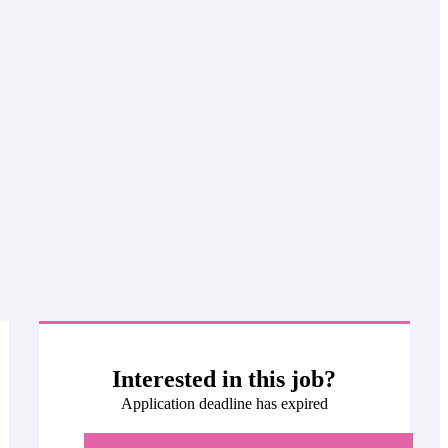
Interested in this job?
Application deadline has expired