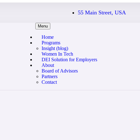
55 Main Street, USA
Menu
Home
Programs
Insight (blog)
Women In Tech
DEI Solution for Employers
About
Board of Advisors
Partners
Contact