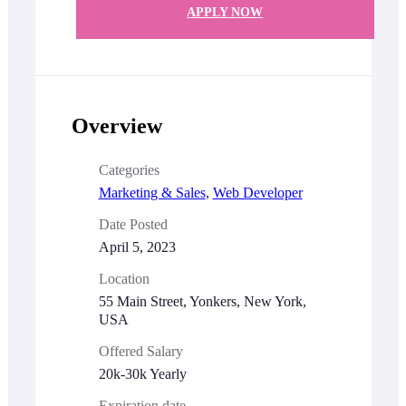
APPLY NOW
Overview
Categories
Marketing & Sales
,
Web Developer
Date Posted
April 5, 2023
Location
55 Main Street, Yonkers, New York,
USA
Offered Salary
20k-30k Yearly
Expiration date