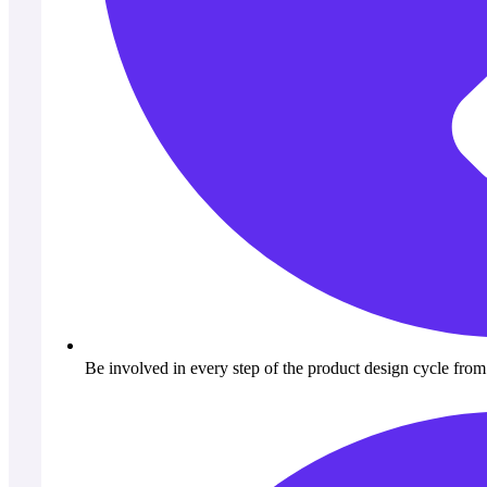
Be involved in every step of the product design cycle from