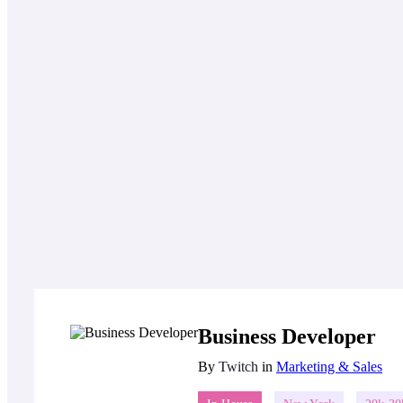
Business Developer
By
Twitch
in
Marketing & Sales