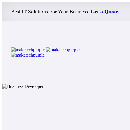
Best IT Solutions For Your Business.
Get a Quote