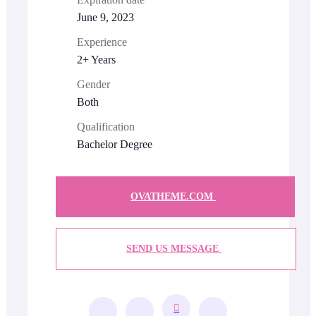
June 9, 2023
Experience
2+ Years
Gender
Both
Qualification
Bachelor Degree
OVATHEME.COM
SEND US MESSAGE