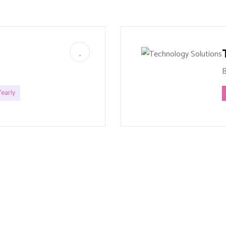
early