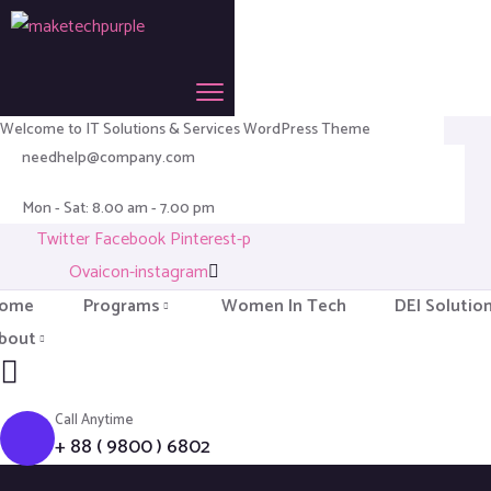
Welcome to IT Solutions & Services WordPress Theme
needhelp@company.com
Mon - Sat: 8.00 am - 7.00 pm
Twitter
Facebook
Pinterest-p
Ovaicon-instagram
ome
Programs
Women In Tech
DEI Solutio
bout
Call Anytime
+ 88 ( 9800 ) 6802