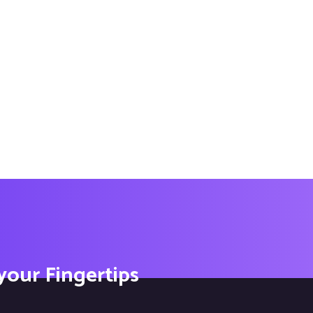
 your Fingertips