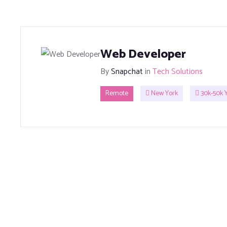
Web Developer
By
Snapchat
in
Tech Solutions
Remote
New York
30k-50k Y