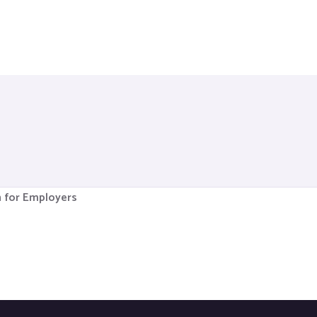
n for Employers