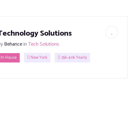
Technology Solutions
By
Behance
in
Tech Solutions
In House
New York
35k-40k Yearly