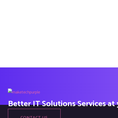
Better IT Solutions Services at
CONTACT US