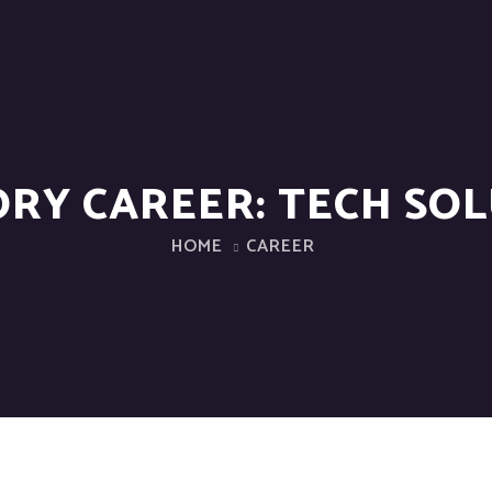
ORY CAREER:
TECH SO
HOME
CAREER