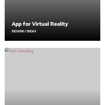
App for Virtual Reality
DESIGN / IDEAS