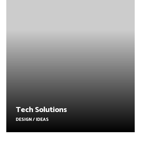
Tech Solutions
DESIGN / IDEAS