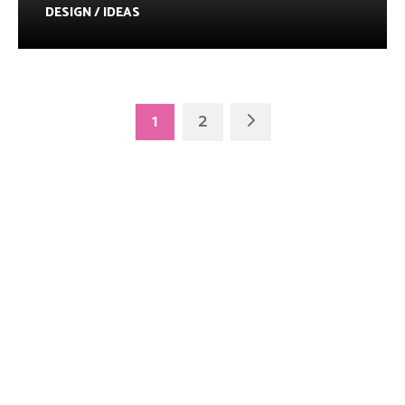
DESIGN / IDEAS
1
2