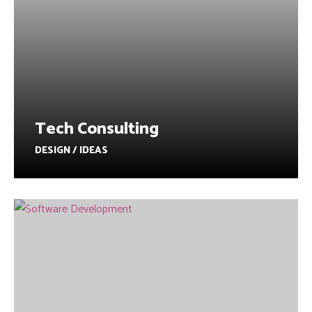
Tech Consulting
DESIGN / IDEAS