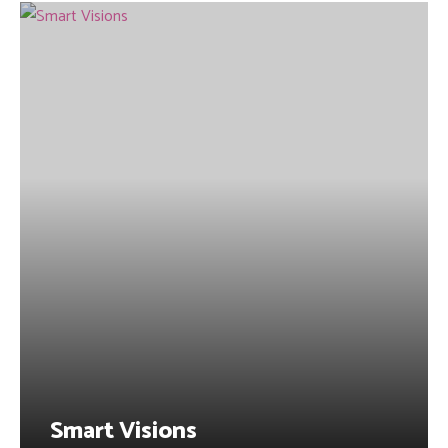
Smart Visions