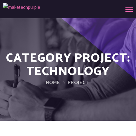
CATEGORY PROJECT:
TECHNOLOGY
HOME
PROJECT