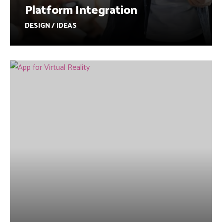
Platform Integration
DESIGN / IDEAS