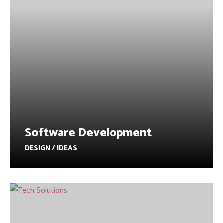
Software Development
DESIGN / IDEAS