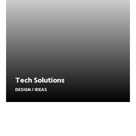
Tech Solutions
DESIGN / IDEAS