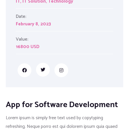
IT
,
IT Solution
,
Technology
Date:
February 8, 2023
Value:
16800 USD
App for Software Development
Lorem ipsum is simply free text used by copytyping
refreshing. Neque porro est qui dolorem ipsum quia quaed