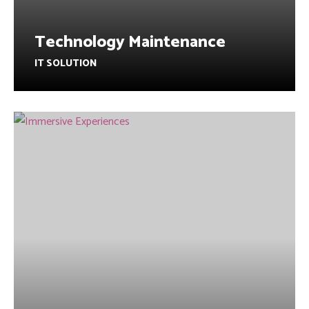
Technology Maintenance
IT SOLUTION