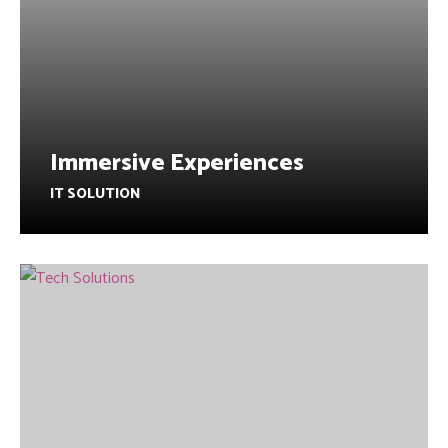
Immersive Experiences
IT SOLUTION