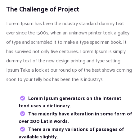
The Challenge of Project
Lorem Ipsum has been the ndustry standard dummy text
ever since the 1500s, when an unknown printer took a galley
of type and scrambled it to make a type specimen book. It
has survived not only five centuries. Lorem Ipsum is simply
dummy text of the new design printng and type setting
Ipsum Take a look at our round up of the best shows coming
soon to your telly box has been the is industrys.
Lorem Ipsum generators on the Internet
tend uses a dictionary.
The majority have alteration in some form of
over 200 Latin words.
There are many variations of passages of
available slightly.