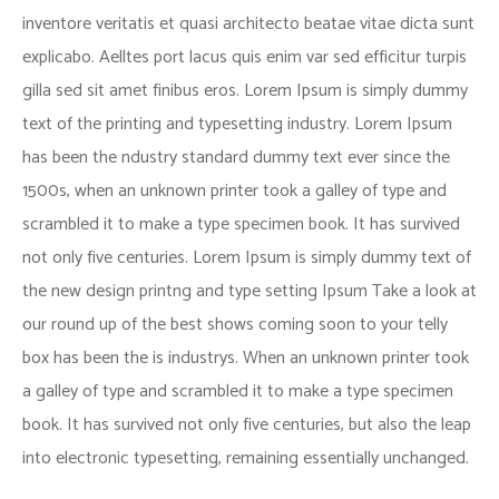
inventore veritatis et quasi architecto beatae vitae dicta sunt
explicabo. Aelltes port lacus quis enim var sed efficitur turpis
gilla sed sit amet finibus eros. Lorem Ipsum is simply dummy
text of the printing and typesetting industry. Lorem Ipsum
has been the ndustry standard dummy text ever since the
1500s, when an unknown printer took a galley of type and
scrambled it to make a type specimen book. It has survived
not only five centuries. Lorem Ipsum is simply dummy text of
the new design printng and type setting Ipsum Take a look at
our round up of the best shows coming soon to your telly
box has been the is industrys. When an unknown printer took
a galley of type and scrambled it to make a type specimen
book. It has survived not only five centuries, but also the leap
into electronic typesetting, remaining essentially unchanged.