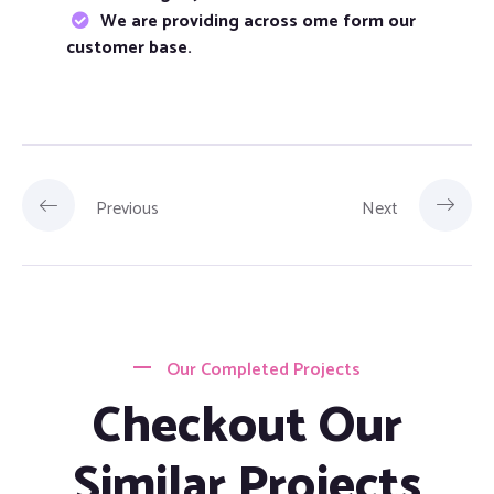
We are providing across ome form our
customer base.
Previous
Next
Our Completed Projects
Checkout Our
Similar Projects