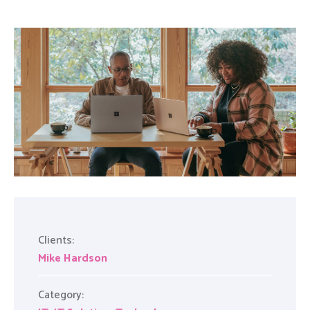
Clients:
Mike Hardson
Category: