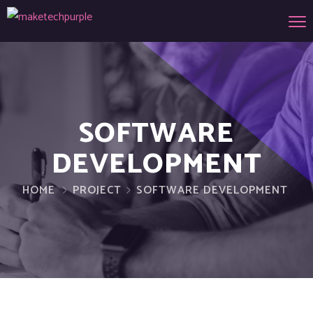
SOFTWARE
DEVELOPMENT
HOME
PROJECT
SOFTWARE DEVELOPMENT