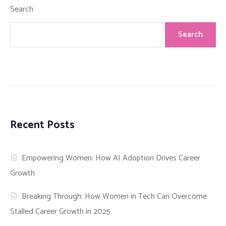
Search
Search
Recent Posts
Empowering Women: How AI Adoption Drives Career
Growth
Breaking Through: How Women in Tech Can Overcome
Stalled Career Growth in 2025