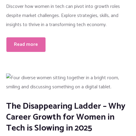
Discover how women in tech can pivot into growth roles
despite market challenges. Explore strategies, skills, and
insights to thrive in a transforming tech economy.
Read more
The Disappearing Ladder – Why
Career Growth for Women in
Tech is Slowing in 2025