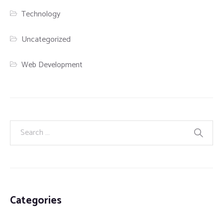
Technology
Uncategorized
Web Development
Categories