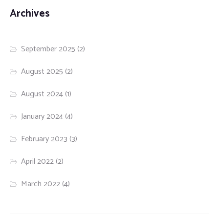
Archives
September 2025
(2)
August 2025
(2)
August 2024
(1)
January 2024
(4)
February 2023
(3)
April 2022
(2)
March 2022
(4)