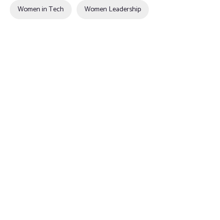
Women in Tech
Women Leadership