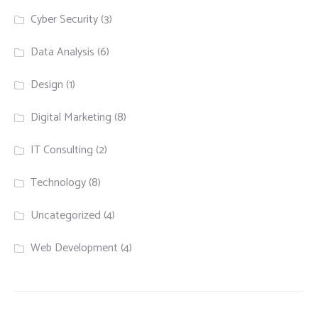
Cyber Security
(3)
Data Analysis
(6)
Design
(1)
Digital Marketing
(8)
IT Consulting
(2)
Technology
(8)
Uncategorized
(4)
Web Development
(4)