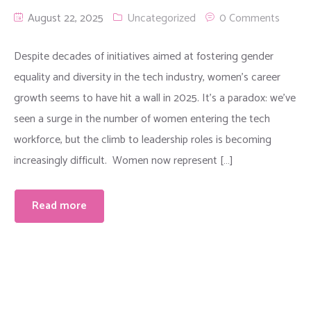
August 22, 2025
Uncategorized
0 Comments
Despite decades of initiatives aimed at fostering gender
equality and diversity in the tech industry, women’s career
growth seems to have hit a wall in 2025. It’s a paradox: we’ve
seen a surge in the number of women entering the tech
workforce, but the climb to leadership roles is becoming
increasingly difficult. Women now represent […]
Read more