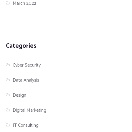
March 2022
Categories
Cyber Security
Data Analysis
Design
Digital Marketing
IT Consulting