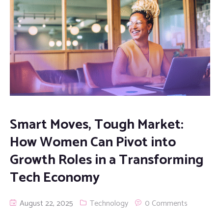
Smart Moves, Tough Market:
How Women Can Pivot into
Growth Roles in a Transforming
Tech Economy
August 22, 2025
Technology
0 Comments