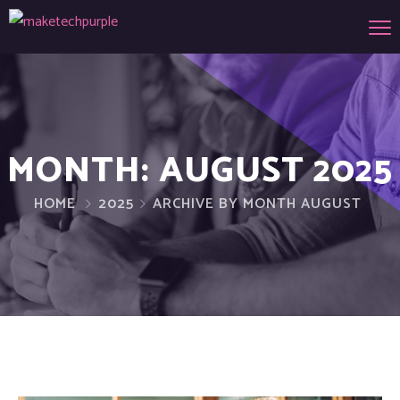
MONTH:
AUGUST 2025
HOME
2025
ARCHIVE BY MONTH AUGUST