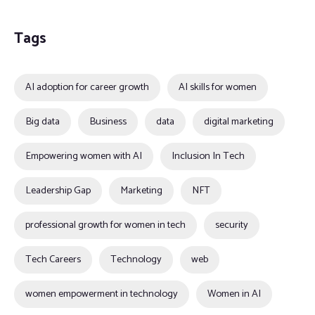
Tags
AI adoption for career growth
AI skills for women
Big data
Business
data
digital marketing
Empowering women with AI
Inclusion In Tech
Leadership Gap
Marketing
NFT
professional growth for women in tech
security
Tech Careers
Technology
web
women empowerment in technology
Women in AI