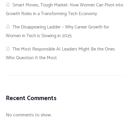
Smart Moves, Tough Market: How Women Can Pivot into
Growth Roles in a Transforming Tech Economy
The Disappearing Ladder – Why Career Growth for
Women in Tech is Slowing in 2025
The Most Responsible AI Leaders Might Be the Ones
Who Question It the Most
Recent Comments
No comments to show.