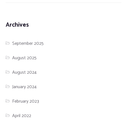
Archives
September 2025
August 2025
August 2024
January 2024
February 2023
April 2022