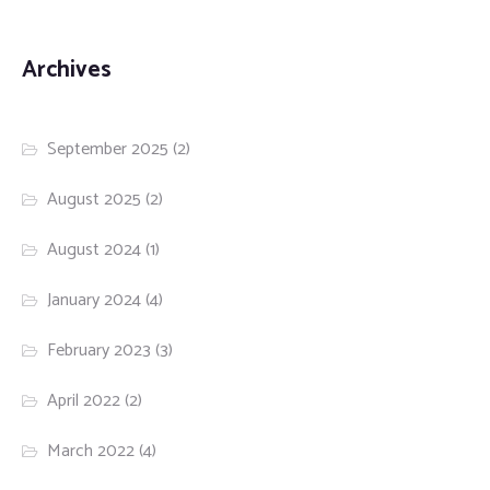
Archives
September 2025
(2)
August 2025
(2)
August 2024
(1)
January 2024
(4)
February 2023
(3)
April 2022
(2)
March 2022
(4)