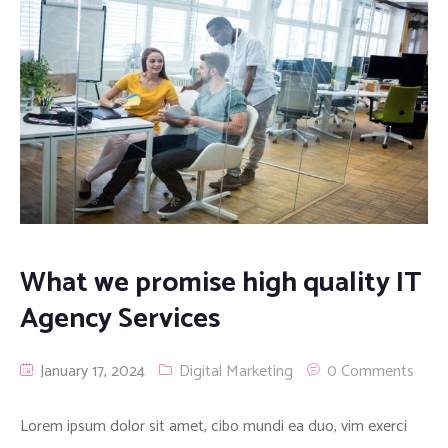
What we promise high quality IT
Agency Services
January 17, 2024
Digital Marketing
0 Comments
Lorem ipsum dolor sit amet, cibo mundi ea duo, vim exerci