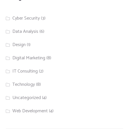
Cyber Security
(3)
Data Analysis
(6)
Design
(1)
Digital Marketing
(8)
IT Consulting
(2)
Technology
(8)
Uncategorized
(4)
Web Development
(4)