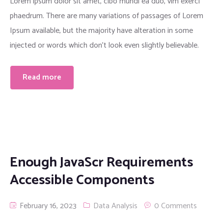
Lorem ipsum dolor sit amet, cibo mundi ea duo, vim exerci
phaedrum. There are many variations of passages of Lorem
Ipsum available, but the majority have alteration in some
injected or words which don’t look even slightly believable.
Read more
Enough JavaScr Requirements
Accessible Components
February 16, 2023
Data Analysis
0 Comments