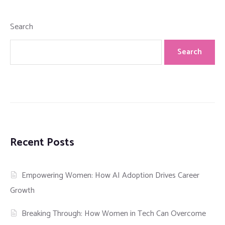
Search
Search
Recent Posts
Empowering Women: How AI Adoption Drives Career
Growth
Breaking Through: How Women in Tech Can Overcome