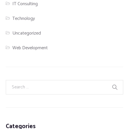
IT Consulting
Technology
Uncategorized
Web Development
Categories