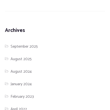
Archives
September 2025
August 2025
August 2024
January 2024
February 2023
April 2022