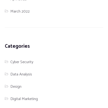
March 2022
Categories
Cyber Security
Data Analysis
Design
Digital Marketing