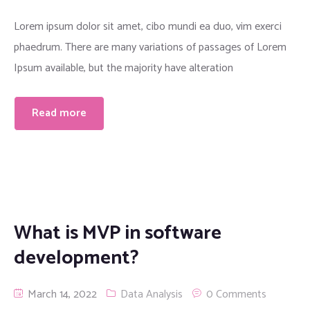
Lorem ipsum dolor sit amet, cibo mundi ea duo, vim exerci
phaedrum. There are many variations of passages of Lorem
Ipsum available, but the majority have alteration
Read more
What is MVP in software
development?
March 14, 2022
Data Analysis
0 Comments