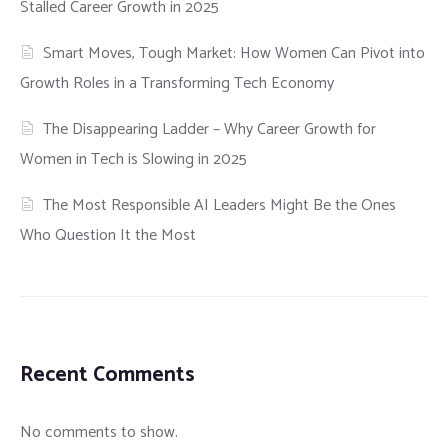
Stalled Career Growth in 2025
Smart Moves, Tough Market: How Women Can Pivot into
Growth Roles in a Transforming Tech Economy
The Disappearing Ladder – Why Career Growth for
Women in Tech is Slowing in 2025
The Most Responsible AI Leaders Might Be the Ones
Who Question It the Most
Recent Comments
No comments to show.