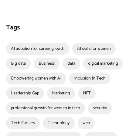
Tags
AI adoption for career growth
AI skills for women
Big data
Business
data
digital marketing
Empowering women with AI
Inclusion In Tech
Leadership Gap
Marketing
NFT
professional growth for women in tech
security
Tech Careers
Technology
web