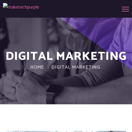
DIGITAL MARKETING
HOME
DIGITAL MARKETING