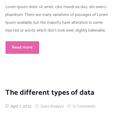
Lorem ipsum dolor sit amet, cibo mundi ea duo, vim exerci
phaedrum. There are many variations of passages of Lorem
Ipsum available, but the majority have alteration in some
injected or words which don’t look even slightly believable.
Read more
The different types of data
April 7, 2022
Data Analysis
0 Comments