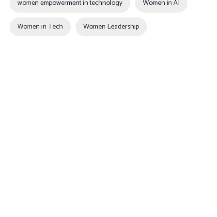
women empowerment in technology
Women in AI
Women in Tech
Women Leadership