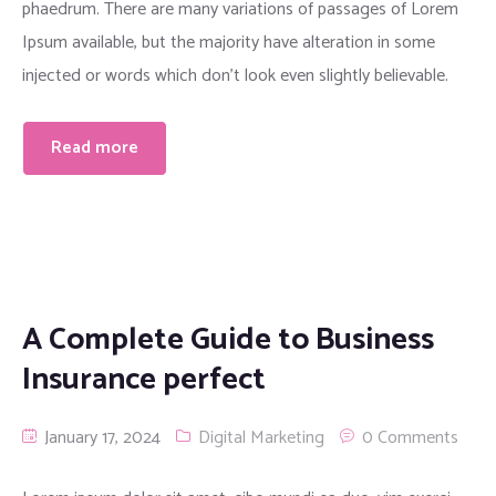
phaedrum. There are many variations of passages of Lorem
Ipsum available, but the majority have alteration in some
injected or words which don’t look even slightly believable.
Read more
A Complete Guide to Business
Insurance perfect
January 17, 2024
Digital Marketing
0 Comments