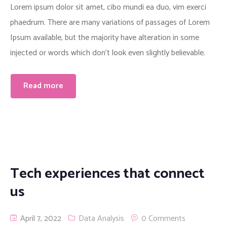
Lorem ipsum dolor sit amet, cibo mundi ea duo, vim exerci
phaedrum. There are many variations of passages of Lorem
Ipsum available, but the majority have alteration in some
injected or words which don’t look even slightly believable.
Read more
Tech experiences that connect
us
April 7, 2022
Data Analysis
0 Comments