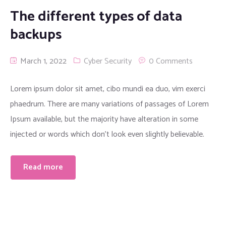
The different types of data
backups
March 1, 2022
Cyber Security
0 Comments
Lorem ipsum dolor sit amet, cibo mundi ea duo, vim exerci
phaedrum. There are many variations of passages of Lorem
Ipsum available, but the majority have alteration in some
injected or words which don’t look even slightly believable.
Read more