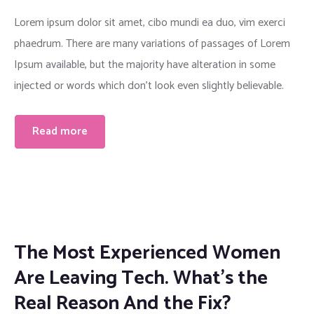
Lorem ipsum dolor sit amet, cibo mundi ea duo, vim exerci
phaedrum. There are many variations of passages of Lorem
Ipsum available, but the majority have alteration in some
injected or words which don’t look even slightly believable.
Read more
The Most Experienced Women
Are Leaving Tech. What’s the
Real Reason And the Fix?