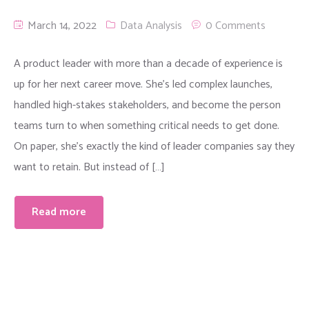
March 14, 2022
Data Analysis
0 Comments
A product leader with more than a decade of experience is
up for her next career move. She’s led complex launches,
handled high-stakes stakeholders, and become the person
teams turn to when something critical needs to get done.
On paper, she’s exactly the kind of leader companies say they
want to retain. But instead of […]
Read more