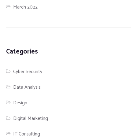
March 2022
Categories
Cyber Security
Data Analysis
Design
Digital Marketing
IT Consulting