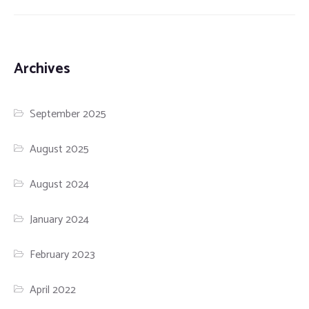
Archives
September 2025
August 2025
August 2024
January 2024
February 2023
April 2022