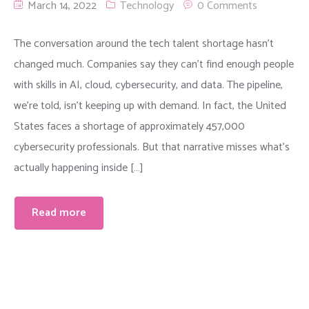
March 14, 2022
Technology
0 Comments
The conversation around the tech talent shortage hasn’t
changed much. Companies say they can’t find enough people
with skills in AI, cloud, cybersecurity, and data. The pipeline,
we’re told, isn’t keeping up with demand. In fact, the United
States faces a shortage of approximately 457,000
cybersecurity professionals. But that narrative misses what’s
actually happening inside […]
Read more