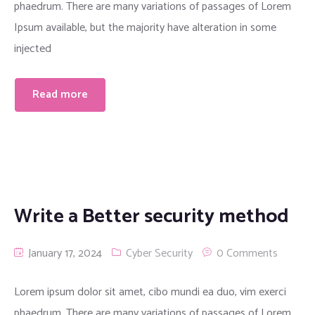
phaedrum. There are many variations of passages of Lorem
Ipsum available, but the majority have alteration in some
injected
Read more
Write a Better security method
January 17, 2024
Cyber Security
0 Comments
Lorem ipsum dolor sit amet, cibo mundi ea duo, vim exerci
phaedrum. There are many variations of passages of Lorem