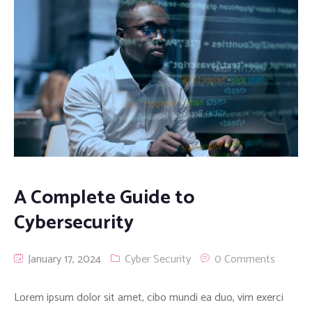
A Complete Guide to
Cybersecurity
January 17, 2024
Cyber Security
0 Comments
Lorem ipsum dolor sit amet, cibo mundi ea duo, vim exerci