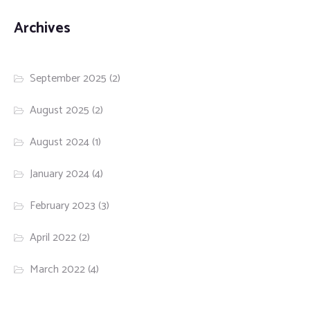
Archives
September 2025
(2)
August 2025
(2)
August 2024
(1)
January 2024
(4)
February 2023
(3)
April 2022
(2)
March 2022
(4)