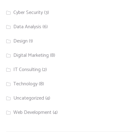
Cyber Security
(3)
Data Analysis
(6)
Design
(1)
Digital Marketing
(8)
IT Consulting
(2)
Technology
(8)
Uncategorized
(4)
Web Development
(4)