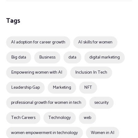
Tags
AI adoption for career growth
AI skills for women
Big data
Business
data
digital marketing
Empowering women with AI
Inclusion In Tech
Leadership Gap
Marketing
NFT
professional growth for women in tech
security
Tech Careers
Technology
web
women empowerment in technology
Women in AI