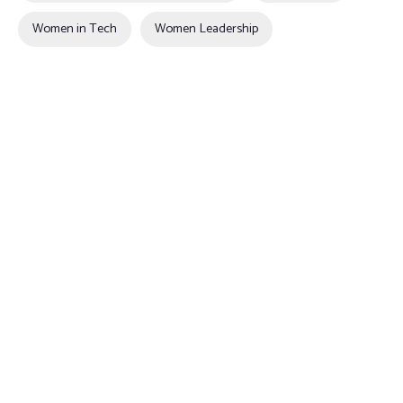
Women in Tech
Women Leadership