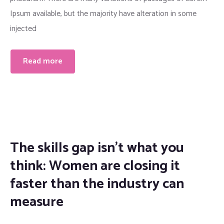
Ipsum available, but the majority have alteration in some
injected
Read more
The skills gap isn’t what you
think: Women are closing it
faster than the industry can
measure