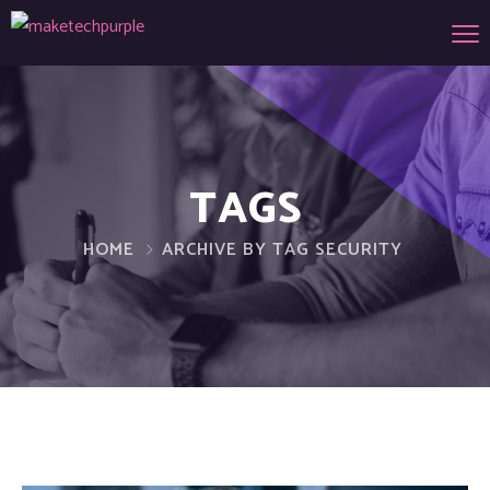
TAGS
HOME
ARCHIVE BY TAG SECURITY