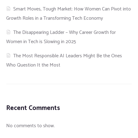
Smart Moves, Tough Market: How Women Can Pivot into
Growth Roles in a Transforming Tech Economy
The Disappearing Ladder – Why Career Growth for
Women in Tech is Slowing in 2025
The Most Responsible AI Leaders Might Be the Ones
Who Question It the Most
Recent Comments
No comments to show.