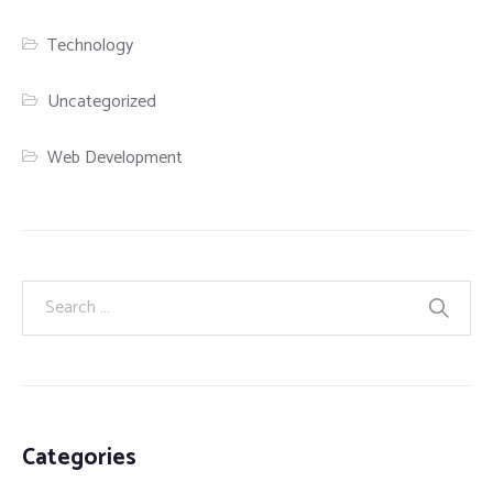
Technology
Uncategorized
Web Development
Categories