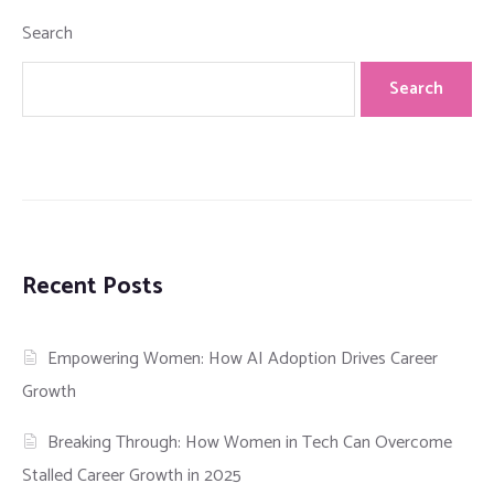
Search
Search
Recent Posts
Empowering Women: How AI Adoption Drives Career
Growth
Breaking Through: How Women in Tech Can Overcome
Stalled Career Growth in 2025