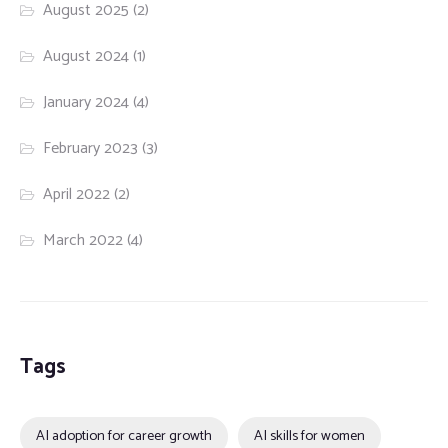
August 2025
(2)
August 2024
(1)
January 2024
(4)
February 2023
(3)
April 2022
(2)
March 2022
(4)
Tags
AI adoption for career growth
AI skills for women