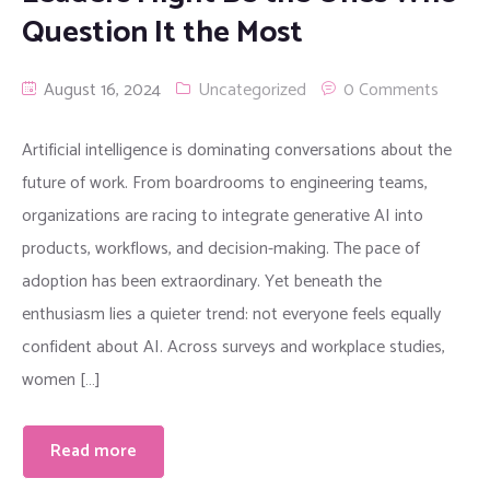
Question It the Most
August 16, 2024
Uncategorized
0 Comments
Artificial intelligence is dominating conversations about the
future of work. From boardrooms to engineering teams,
organizations are racing to integrate generative AI into
products, workflows, and decision-making. The pace of
adoption has been extraordinary. Yet beneath the
enthusiasm lies a quieter trend: not everyone feels equally
confident about AI. Across surveys and workplace studies,
women […]
Read more