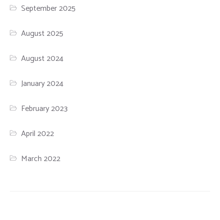
September 2025
August 2025
August 2024
January 2024
February 2023
April 2022
March 2022