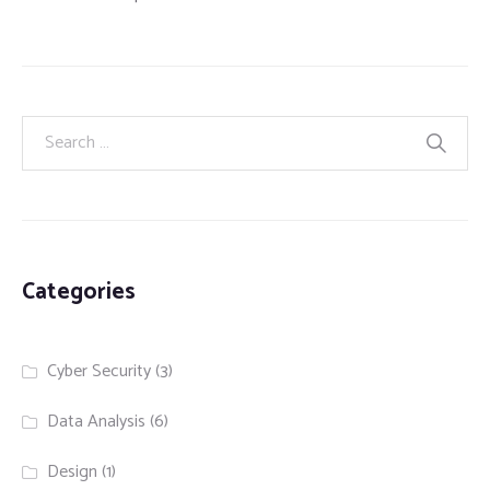
Categories
Cyber Security
(3)
Data Analysis
(6)
Design
(1)