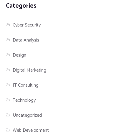
Categories
Cyber Security
Data Analysis
Design
Digital Marketing
IT Consulting
Technology
Uncategorized
Web Development