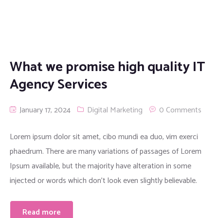
What we promise high quality IT
Agency Services
January 17, 2024
Digital Marketing
0 Comments
Lorem ipsum dolor sit amet, cibo mundi ea duo, vim exerci
phaedrum. There are many variations of passages of Lorem
Ipsum available, but the majority have alteration in some
injected or words which don’t look even slightly believable.
Read more