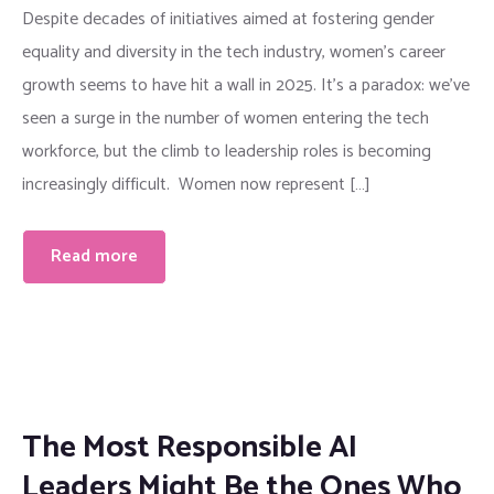
Despite decades of initiatives aimed at fostering gender
equality and diversity in the tech industry, women’s career
growth seems to have hit a wall in 2025. It’s a paradox: we’ve
seen a surge in the number of women entering the tech
workforce, but the climb to leadership roles is becoming
increasingly difficult. Women now represent […]
Read more
The Most Responsible AI
Leaders Might Be the Ones Who