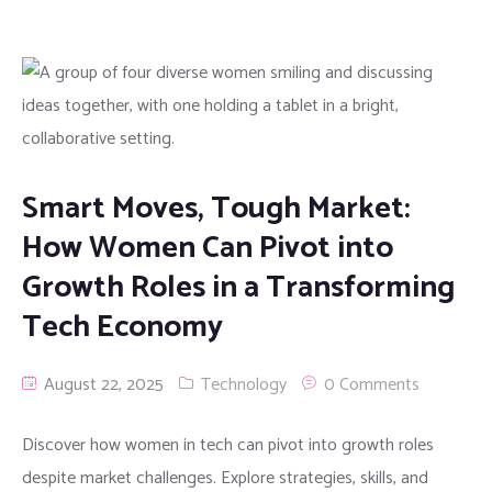
Smart Moves, Tough Market:
How Women Can Pivot into
Growth Roles in a Transforming
Tech Economy
August 22, 2025
Technology
0 Comments
Discover how women in tech can pivot into growth roles
despite market challenges. Explore strategies, skills, and