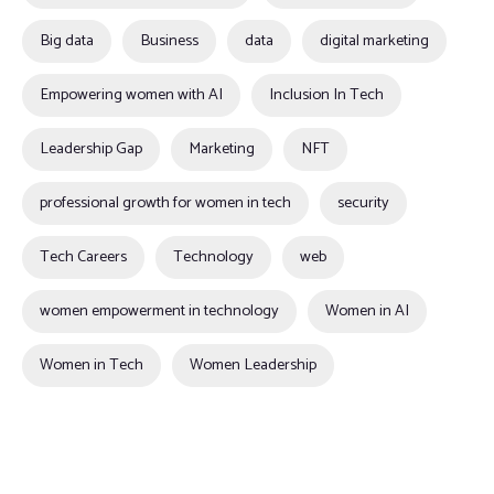
Big data
Business
data
digital marketing
Empowering women with AI
Inclusion In Tech
Leadership Gap
Marketing
NFT
professional growth for women in tech
security
Tech Careers
Technology
web
women empowerment in technology
Women in AI
Women in Tech
Women Leadership