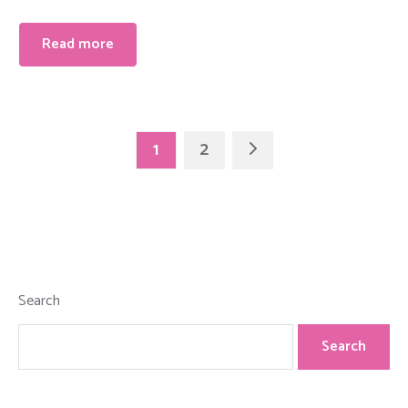
Read more
1
2
Search
Search