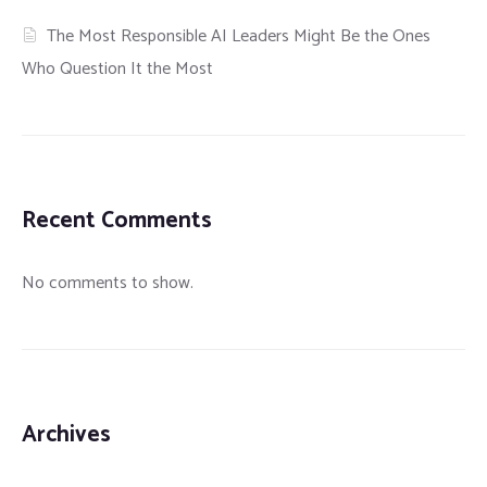
The Most Responsible AI Leaders Might Be the Ones
Who Question It the Most
Recent Comments
No comments to show.
Archives