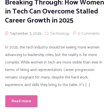
Breaking Through: How Women
in Tech Can Overcome Stalled
Career Growth in 2025
September 2, 2025
Technology
0 Comments
In 2025, the tech industry should be seeing more women
advancing to leadership roles, but the reality is far more
complex. While women in tech are more visible than ever in
terms of hiring and representation, career progression
remains stagnant for many, despite the hard work,
experience, and skills they bring to the table. It’s […]
Read more