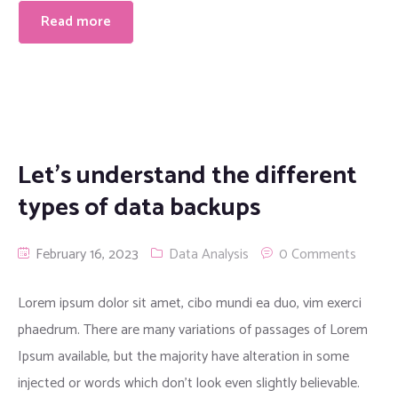
Read more
Let’s understand the different
types of data backups
February 16, 2023
Data Analysis
0 Comments
Lorem ipsum dolor sit amet, cibo mundi ea duo, vim exerci
phaedrum. There are many variations of passages of Lorem
Ipsum available, but the majority have alteration in some
injected or words which don’t look even slightly believable.