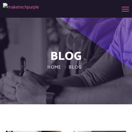
BLOG
HOME
BLOG