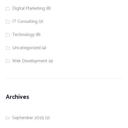
Digital Marketing
(8)
IT Consulting
(2)
Technology
(8)
Uncategorized
(4)
Web Development
(4)
Archives
September 2025
(2)