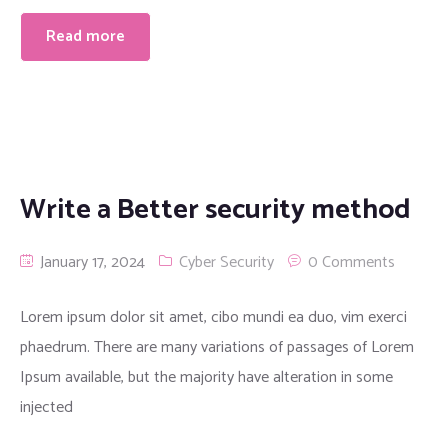
Read more
Write a Better security method
January 17, 2024
Cyber Security
0 Comments
Lorem ipsum dolor sit amet, cibo mundi ea duo, vim exerci
phaedrum. There are many variations of passages of Lorem
Ipsum available, but the majority have alteration in some
injected