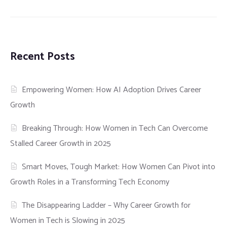
Recent Posts
Empowering Women: How AI Adoption Drives Career
Growth
Breaking Through: How Women in Tech Can Overcome
Stalled Career Growth in 2025
Smart Moves, Tough Market: How Women Can Pivot into
Growth Roles in a Transforming Tech Economy
The Disappearing Ladder – Why Career Growth for
Women in Tech is Slowing in 2025