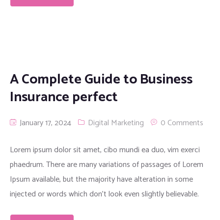
A Complete Guide to Business
Insurance perfect
January 17, 2024
Digital Marketing
0 Comments
Lorem ipsum dolor sit amet, cibo mundi ea duo, vim exerci
phaedrum. There are many variations of passages of Lorem
Ipsum available, but the majority have alteration in some
injected or words which don’t look even slightly believable.