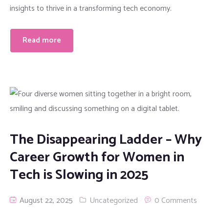
insights to thrive in a transforming tech economy.
Read more
The Disappearing Ladder – Why
Career Growth for Women in
Tech is Slowing in 2025
August 22, 2025
Uncategorized
0 Comments