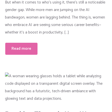
But when it comes to who’s using it, there’s still a noticeable
gender gap. While more men are jumping on the AI
bandwagon, women are lagging behind. The thing is, women
who embrace AI are seeing some serious career benefits—
whether it’s a boost in productivity, […]
Read more