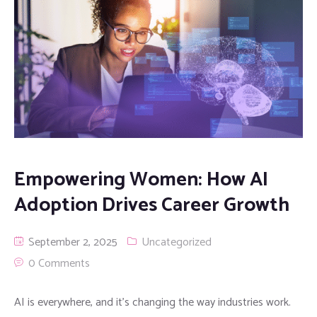
Empowering Women: How AI
Adoption Drives Career Growth
September 2, 2025
Uncategorized
0 Comments
AI is everywhere, and it’s changing the way industries work.