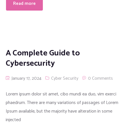
Read more
A Complete Guide to
Cybersecurity
January 17, 2024
Cyber Security
0 Comments
Lorem ipsum dolor sit amet, cibo mundi ea duo, vim exerci
phaedrum. There are many variations of passages of Lorem
Ipsum available, but the majority have alteration in some
injected