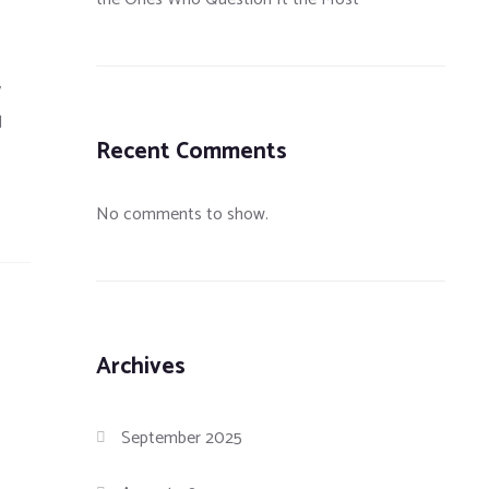
y
d
Recent Comments
No comments to show.
Archives
September 2025