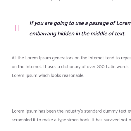
If you are going to use a passage of Lorem
embarrang hidden in the middle of text.
All the Lorem Ipsum generators on the Internet tend to repea
on the Internet. It uses a dictionary of over 200 Latin word
Lorem Ipsum which looks reasonable.
Lorem Ipsum has been the industry’s standard dummy text eve
scrambled it to make a type simen book. It has survived not onl