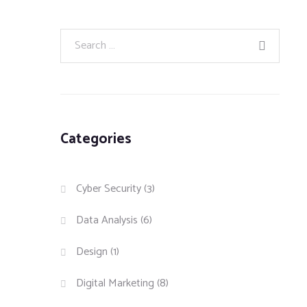
Categories
Cyber Security
(3)
Data Analysis
(6)
Design
(1)
Digital Marketing
(8)