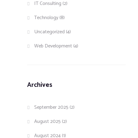
IT Consulting
(2)
Technology
(8)
Uncategorized
(4)
Web Development
(4)
Archives
September 2025
(2)
August 2025
(2)
August 2024
(1)