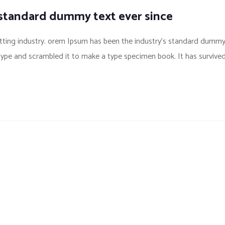
 standard dummy text ever since
tting industry. orem Ipsum has been the industry’s standard dumm
 type and scrambled it to make a type specimen book. It has survive