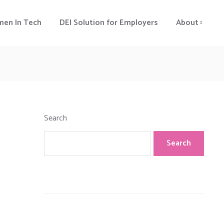
en In Tech
DEI Solution for Employers
About
Search
Search