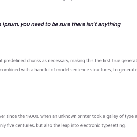
 Ipsum, you need to be sure there isn’t anything
t predefined chunks as necessary, making this the first true genera
s, combined with a handful of model sentence structures, to generat
r since the 1500s, when an unknown printer took a galley of type 
y five centuries, but also the leap into electronic typesetting.