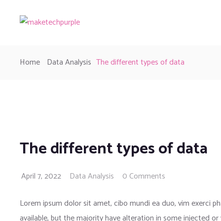
Home
Data Analysis
The different types of data
The different types of data
April 7, 2022
Data Analysis
0 Comments
Lorem ipsum dolor sit amet, cibo mundi ea duo, vim exerci 
available, but the majority have alteration in some injected or