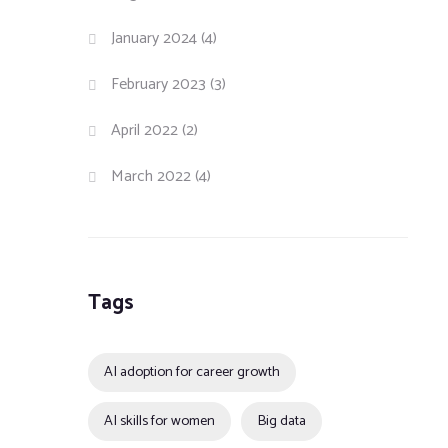
January 2024
(4)
February 2023
(3)
April 2022
(2)
March 2022
(4)
Tags
AI adoption for career growth
AI skills for women
Big data