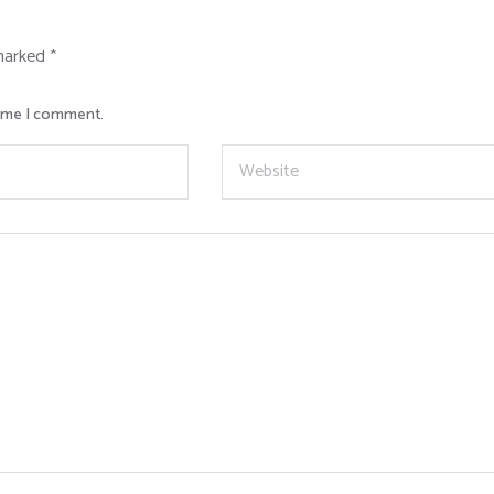
 marked
*
time I comment.