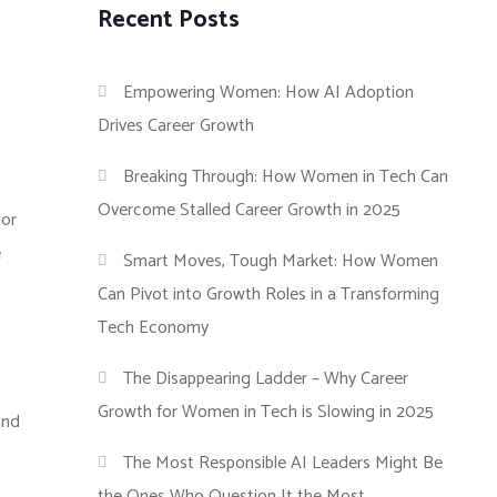
Recent Posts
Empowering Women: How AI Adoption
Drives Career Growth
Breaking Through: How Women in Tech Can
Overcome Stalled Career Growth in 2025
tor
e
Smart Moves, Tough Market: How Women
Can Pivot into Growth Roles in a Transforming
Tech Economy
The Disappearing Ladder – Why Career
Growth for Women in Tech is Slowing in 2025
and
The Most Responsible AI Leaders Might Be
the Ones Who Question It the Most