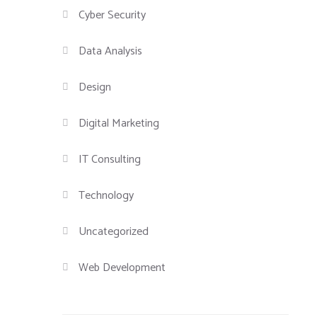
Cyber Security
Data Analysis
Design
Digital Marketing
IT Consulting
Technology
Uncategorized
Web Development