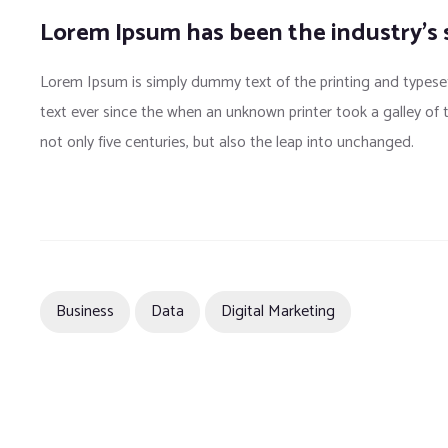
Lorem Ipsum has been the industry’s
Lorem Ipsum is simply dummy text of the printing and typese
text ever since the when an unknown printer took a galley of
not only five centuries, but also the leap into unchanged.
Business
Data
Digital Marketing