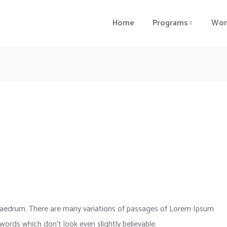
Home
Programs
Wom
phaedrum. There are many variations of passages of Lorem Ipsum
 words which don’t look even slightly believable.