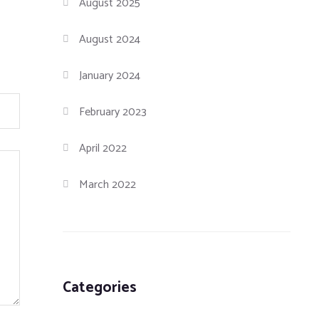
August 2025
August 2024
January 2024
February 2023
April 2022
March 2022
Categories