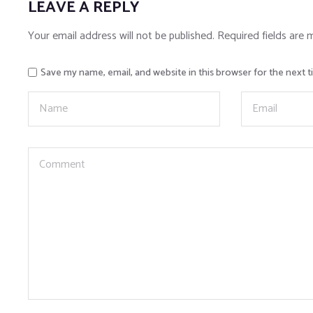
LEAVE A REPLY
Your email address will not be published.
Required fields are
Save my name, email, and website in this browser for the next 